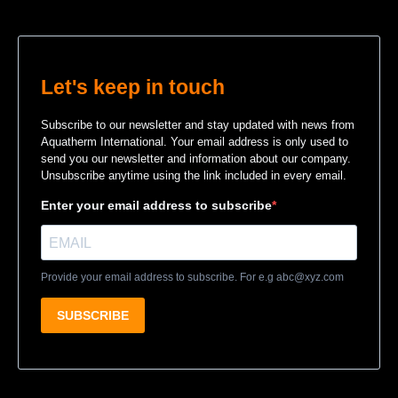
Let's keep in touch
Subscribe to our newsletter and stay updated with news from
Aquatherm International. Your email address is only used to
send you our newsletter and information about our company.
Unsubscribe anytime using the link included in every email.
Enter your email address to subscribe
Provide your email address to subscribe. For e.g
abc@xyz.com
SUBSCRIBE